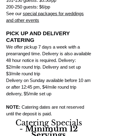
101-150 guests: $5.50/pp
200-250 guests: $6/pp
See our
special packages for weddings
and other events
PICK UP AND DELIVERY
CATERING
W
e offer pickup 7 days a week with a
prearranged time. Delivery is also available
48 hour notice is required. Delivery:
$2/mile round trip. Delivery and set up
$3/mile round trip
Delivery on Sunday available before 10 am
or after 12:45 pm, $4/mile round trip
delivery, $5/mile set up
NOTE:
Catering dates are not reserved
until the deposit is paid.
Catering Specials
-
Minimum 12
Servings