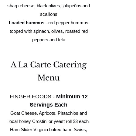
sharp cheese, black olives, jalapeños and
scallions
Loaded hummus
- red pepper hummus
topped with spinach, olives, roasted red
peppers and feta
A La Carte Catering
Menu
FINGER FOODS -
Minimum 12
Servings Each
Goat Cheese, Apricots, Pistachios and
local honey Crostini or yeast roll $3 each
Ham Slider Virginia baked ham, Swiss,