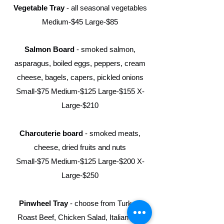
Vegetable Tray
- all seasonal vegetables
Medium-$45 Large-$85
Salmon Board
- smoked salmon,
asparagus, boiled eggs, peppers, cream
cheese, bagels, capers, pickled onions
Small-$75 Medium-$125 Large-$155
X-
Large-$210
Charcuterie board
- smoked meats,
cheese, dried fruits and nuts
Small-$75 Medium-$125 Large-$200 X-
Large-$250
Pinwheel Tray
- choose from Turkey,
Roast Beef, Chicken Salad, Italian and