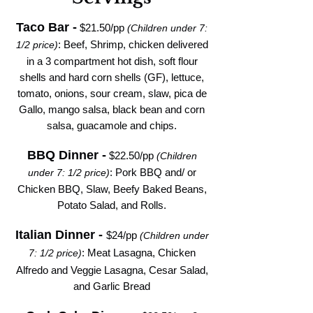
Taco Bar -
$
21.50/pp
(Children under 7:
: Beef, Shrimp, chicken delivered
1/2 price)
in a 3 compartment hot dish, soft flour
shells and hard corn shells (GF), lettuce,
tomato, onions, sour cream, slaw, pica de
Gallo, mango salsa, black bean and corn
salsa, guacamole and chips.
BBQ Dinner -
$22.50/pp
(Children
: Pork BBQ and/ or
under 7: 1/2 price)
Chicken BBQ, Slaw, Beefy Baked Beans,
Potato Salad, and Rolls.
Italian Dinner -
$24/pp
(Children under
: Meat Lasagna,
Chicken
7: 1/2 price)
Alfredo and Veggie Lasagna,
Cesar Salad,
and Garlic Bread