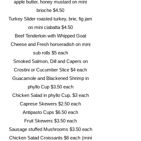
apple butter, honey mustard on mini
brioche $4.50
Turkey Slider roasted turkey, brie, fig jam
on mini ciabatta $4.50
Beef Tenderloin with Whipped Goat
Cheese and Fresh horseradish on mini
sub rolls $5 each
Smoked Salmon, Dill and Capers on
Crostini or Cucumber Slice $4 each
Guacamole and Blackened Shrimp in
phyllo Cup $3.50 each
Chicken Salad in phyllo Cup. $3 each
Caprese Skewers $2.50 each
Antipasto Cups $6.50 each
Fruit Skewers $3.50 each
Sausage stuffed Mushrooms $3
.50 each
Chicken Salad Croissants $6 each
(mini