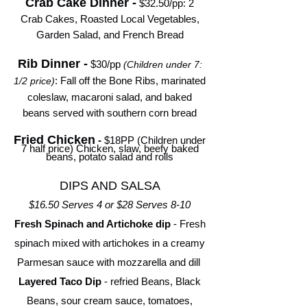
Crab Cake Dinner -
$32.50/pp
: 2
Crab Cakes, Roasted Local Vegetables,
Garden Salad, and French Bread
Rib Dinner -
$30/pp
(Children under 7:
: Fall off the Bone Ribs, marinated
1/2 price)
coleslaw, macaroni salad, and baked
beans served with southern corn bread
Fried Chicken
-
$18PP (Children under
7 half price) Chicken, slaw, beefy baked
beans, potato salad and rolls
DIPS AND SALSA
$16.50 Serves 4 or $28 Serves 8-10
Fresh Spinach and Artichoke dip
- Fresh
spinach mixed with artichokes in a creamy
Parmesan sauce with mozzarella and dill
Layered Taco Dip
- refried Beans, Black
Beans, sour cream sauce, tomatoes,