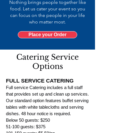
Nothing brings people together like
food. Let us cater your event so you
can focus on the people in your life
who matter most.
Place your Order
Catering Service
Options
FULL SERVICE CATERING
Full service Catering includes a full staff
that provides set u
p and clean up services.
Our standard option features buffet serving
tables with white tablecloths
and serving
dishes. 48 hour no
tice is required.
Below 50 guests: $250
51-100 guests: $375