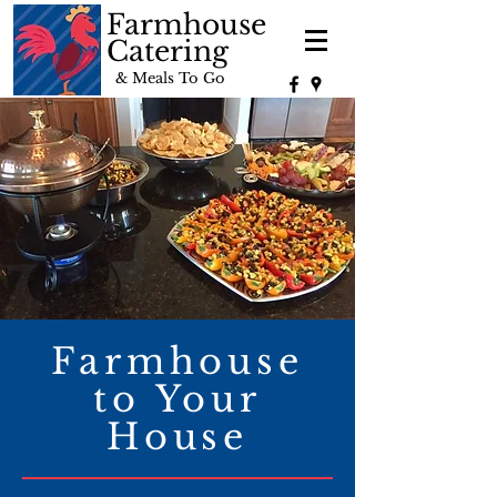
Farmhouse
Catering
& Meals To Go
Farmhouse
to Your
House