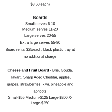
$3.50 each)
Boards
Small serves 6-10
Medium serves 11-20
Large serves 20-55
Extra large serves 55-80
Board rental $25/each, black plastic tray at
no additional charge
Cheese and Fruit Board
- Brie, Gouda,
Havarti, Sharp Aged Cheddar, apples,
grapes, strawberries, kiwi, pineapple and
apricots
Small-$55 Medium-$125 Large-$200
X-
Large-$250