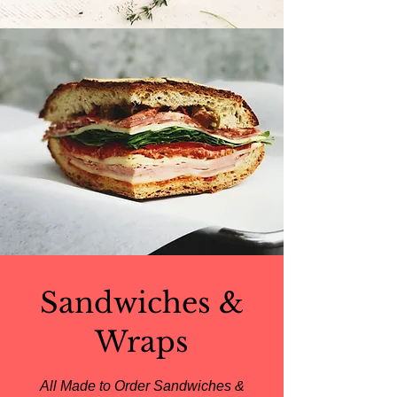
Sandwiches &
Wraps
All Made to Order Sandwiches &