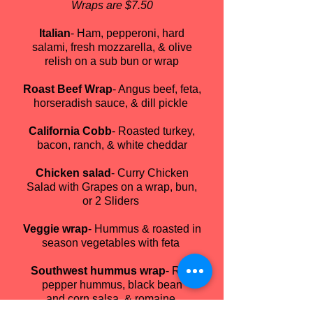
Wraps are $7.50
Italian
- Ham, pepperoni, hard
salami, fresh mozzarella, & olive
relish on a sub bun or wrap
Roast Beef Wrap
- Angus beef, feta,
horseradish sauce, & dill pickle
California Cobb
- Roasted turkey,
bacon, ranch, & white cheddar
Chicken salad
- Curry Chicken
Salad with Grapes on a wrap, bun,
or 2 Sliders
Veggie wrap
- Hummus & roasted in
season vegetables with feta
Southwest hummus wrap
- Red
pepper hummus, black bean
and corn salsa, & romaine