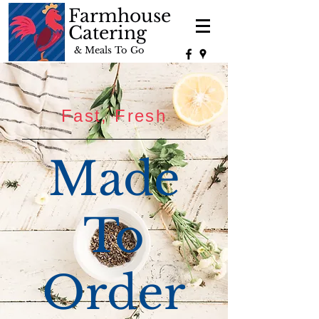
Farmhouse
Catering
& Meals To Go
Fast, Fresh
Made
To
Order